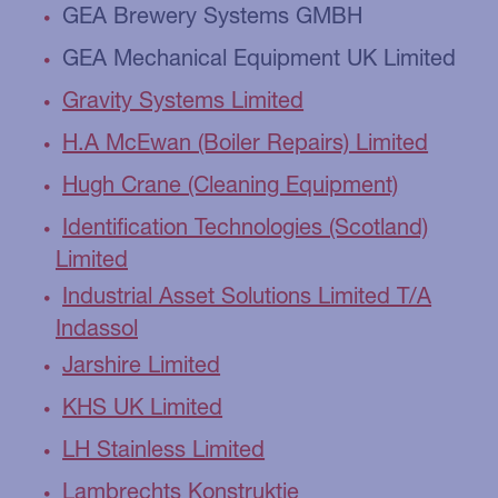
GEA Brewery Systems GMBH
GEA Mechanical Equipment UK Limited
Gravity Systems Limited
H.A McEwan (Boiler Repairs) Limited
Hugh Crane (Cleaning Equipment)
Identification Technologies (Scotland)
Limited
Industrial Asset Solutions Limited T/A
Indassol
Jarshire Limited
KHS UK Limited
LH Stainless Limited
Lambrechts Konstruktie