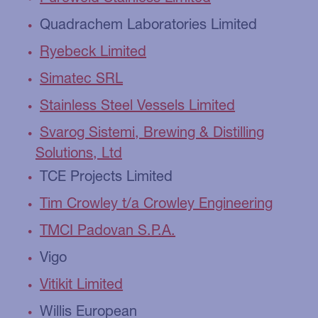
Quadrachem Laboratories Limited
Ryebeck Limited
Simatec SRL
Stainless Steel Vessels Limited
Svarog Sistemi, Brewing & Distilling
Solutions, Ltd
TCE Projects Limited
Tim Crowley t/a Crowley Engineering
TMCI Padovan S.P.A.
Vigo
Vitikit Limited
Willis European