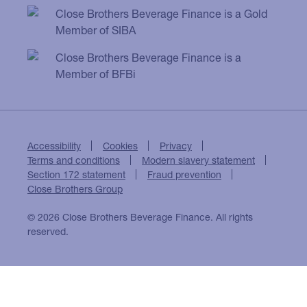
Close Brothers Beverage Finance is a Gold
Member of SIBA
Close Brothers Beverage Finance is a
Member of BFBi
Accessibility
Cookies
Privacy
Terms and conditions
Modern slavery statement
Section 172 statement
Fraud prevention
Close Brothers Group
© 2026 Close Brothers Beverage Finance. All rights
reserved.