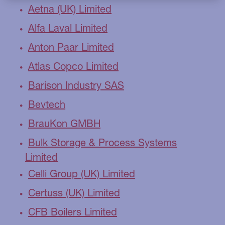
Aetna (UK) Limited
Alfa Laval Limited
Anton Paar Limited
Atlas Copco Limited
Barison Industry SAS
Bevtech
BrauKon GMBH
Bulk Storage & Process Systems
Limited
Celli Group (UK) Limited
Certuss (UK) Limited
CFB Boilers Limited