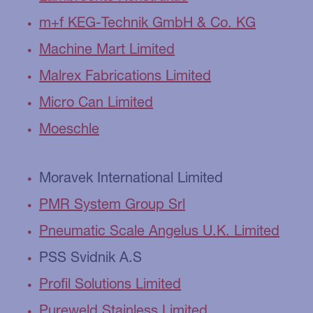
m+f KEG-Technik GmbH & Co. KG
Machine Mart Limited
Malrex Fabrications Limited
Micro Can Limited
Moeschle
Moravek International Limited
PMR System Group Srl
Pneumatic Scale Angelus U.K. Limited
PSS Svidnik A.S
Profil Solutions Limited
Pureweld Stainless Limited