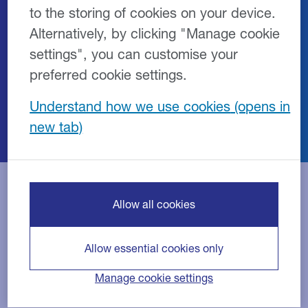
to the storing of cookies on your device.
brewing, distilling, cider production and
Alternatively, by clicking "Manage cookie
the wider drinks industry in the UK and
Ireland.
settings", you can customise your
preferred cookie settings.
Our equipment partners include a wide
range of suppliers.
Understand how we use cookies
Allow all cookies
Our suppliers include:
Allow essential cookies only
6ixProcessDesign Ltd
Manage cookie settings
ABUK