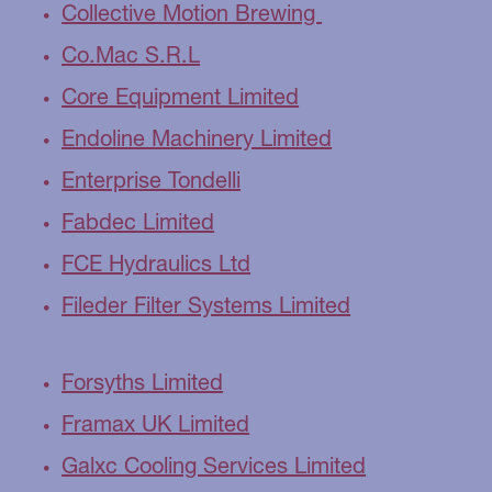
Collective Motion Brewing
Co.Mac S.R.L
Core Equipment Limited
Endoline Machinery Limited
Enterprise Tondelli
Fabdec Limited
FCE Hydraulics Ltd
Fileder Filter Systems Limited
Forsyths Limited
Framax UK Limited
Galxc Cooling Services Limited