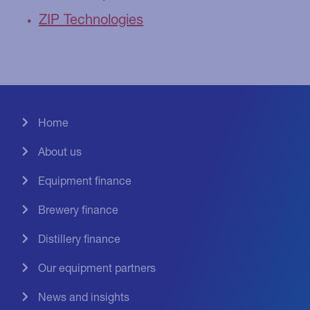
ZIP Technologies
Home
About us
Equipment finance
Brewery finance
Distillery finance
Our equipment partners
News and insights