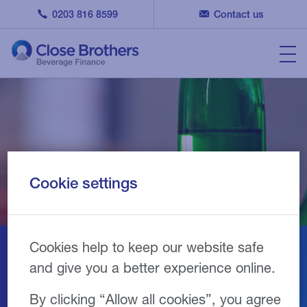
0203 816 8599
Contact us
Cookie settings
Cookies help to keep our website safe
Our equipment partners
and give you a better experience online.
By clicking “Allow all cookies”, you agree
We fund specialist equipment used for