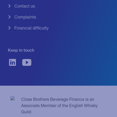
Contact us
Complaints
Financial difficulty
Keep in touch
Close Brothers Beverage Finance is an
Associate Member of the English Whisky
Guild